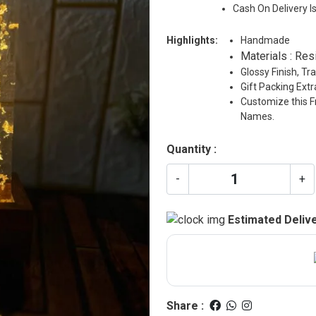
Cash On Delivery I
Highlights:
Handmade
Materials : Res
Glossy Finish, T
Gift Packing Ext
Customize this F
Names.
Quantity :
-
+
Estimated Delive
Share :