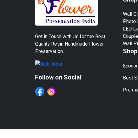
Wall C
Photo
LED L
Couple
Get in Touch with Us for the Best
Wall P
Quality Resin Handmade Flower
Shop
Preservation.
Econom
Follow on Social
Best Se
Premiu
We Work in All Major Cit