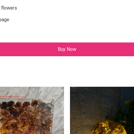
 flowers
ssage
Buy Now