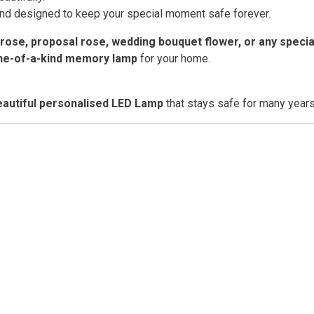
and designed to keep your special moment safe forever.
rose, proposal rose, wedding bouquet flower, or any specia
ne-of-a-kind memory lamp
for your home.
eautiful personalised LED Lamp
that stays safe for many years