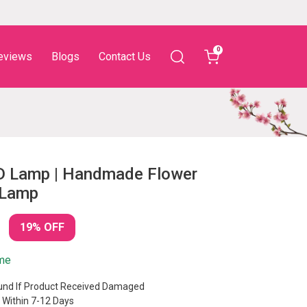
0
eviews
Blogs
Contact Us
D Lamp | Handmade Flower
 Lamp
19% OFF
ime
nd If Product Received Damaged
 Within 7-12 Days