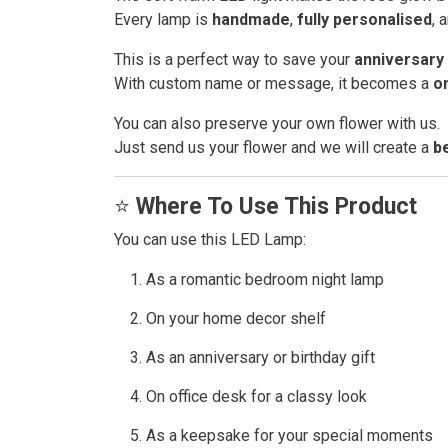
Every lamp is
handmade
,
fully personalised
, 
This is a perfect way to save your
anniversary 
With custom name or message, it becomes a
o
You can also preserve your own flower with us.
Just send us your flower and we will create a
b
⭐
Where To Use This Product
You can use this LED Lamp:
As a romantic bedroom night lamp
On your home decor shelf
As an anniversary or birthday gift
On office desk for a classy look
As a keepsake for your special moments