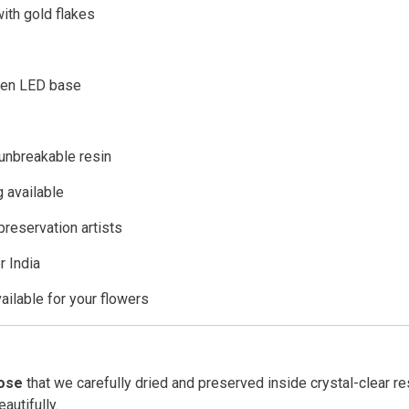
ith gold flakes
den LED base
 unbreakable resin
 available
preservation artists
r India
ailable for your flowers
rose
that we carefully dried and preserved inside crystal-clear re
autifully.