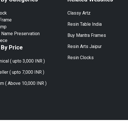
lock
Classy Artz
 Frame
Resin Table India
amp
 Name Preservation
Buy Mantra Frames
iece
Resin Arts Jaipur
 By Price
Resin Clocks
ical ( upto 3,000 INR )
ller ( upto 7,000 INR )
m ( Above 10,000 INR )
ies:
Mumbai, Delhi, Bangalore, Hyderabad, Chennai, Kolkata, Pune