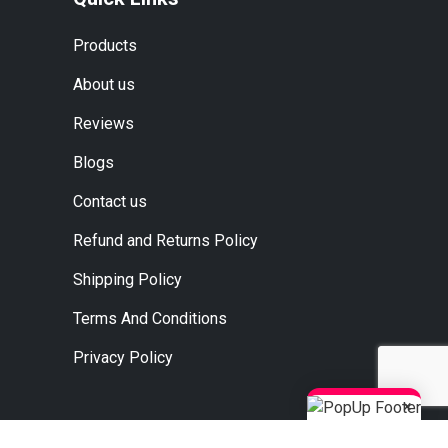
Products
About us
Reviews
Blogs
Contact us
Refund and Returns Policy
Shipping Policy
Terms And Conditions
Privacy Policy
×
, Ahmedabad, Jaipur, Surat.