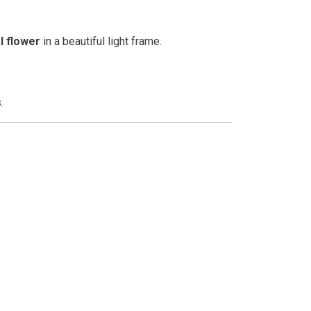
l flower
in a beautiful light frame.
.