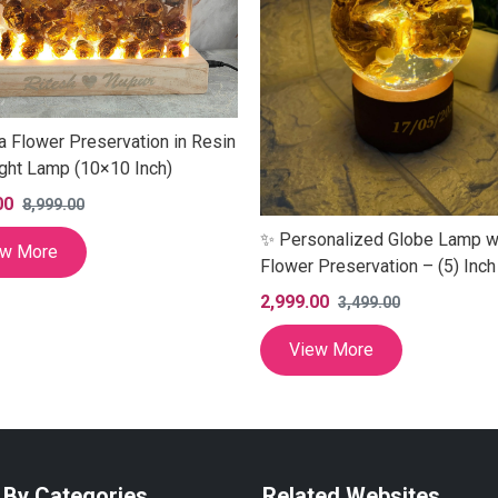
a Flower Preservation in Resin
ght Lamp (10×10 Inch)
00
8,999.00
✨ Personalized Globe Lamp w
ew More
Flower Preservation – (5) Inch
2,999.00
3,499.00
View More
 By Categories
Related Websites