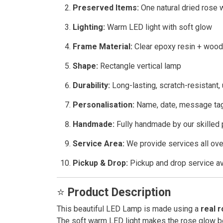
Preserved Items:
One natural dried rose w
Lighting:
Warm LED light with soft glow
Frame Material:
Clear epoxy resin + woo
Shape:
Rectangle vertical lamp
Durability:
Long-lasting, scratch-resistant,
Personalisation:
Name, date, message tag
Handmade:
Fully handmade by our skilled 
Service Area:
We provide services all ove
Pickup & Drop:
Pickup and drop service av
⭐
Product Description
This beautiful LED Lamp is made using a
real 
The soft warm LED light makes the rose glow be