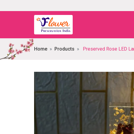
Home
Products
Preserved Rose LED Lam