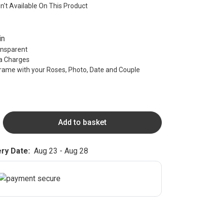
sn't Available On This Product
in
ransparent
ra Charges
rame with your Roses, Photo, Date and Couple
Add to basket
ry Date:
Aug 23 - Aug 28