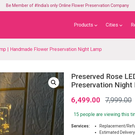
Be Member of #India's only Online Flower Preservation Company
⌵
⌵
Products
Cities
R
p | Handmade Flower Preservation Night Lamp
Preserved Rose LE
Preservation Night
6,499.00
7,999.00
15 people are viewing this t
Services:
Replacement/Refu
Estimated Delivery