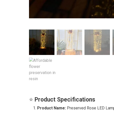
⭐
Product Specifications
Product Name:
Preserved Rose LED Lam