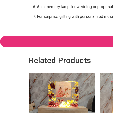
As a memory lamp for wedding or proposal
For surprise gifting with personalised me
Related Products