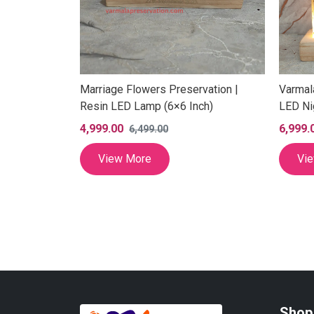
Marriage Flowers Preservation |
Varmal
Resin LED Lamp (6×6 Inch)
LED Ni
4,999.00
6,999.
6,499.00
Lamp with
View More
Vi
) Inch
Shop