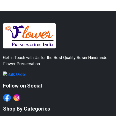
Get in Touch with Us for the Best Quality Resin Handmade
Flower Preservation.
Follow on Social
Shop By Categories