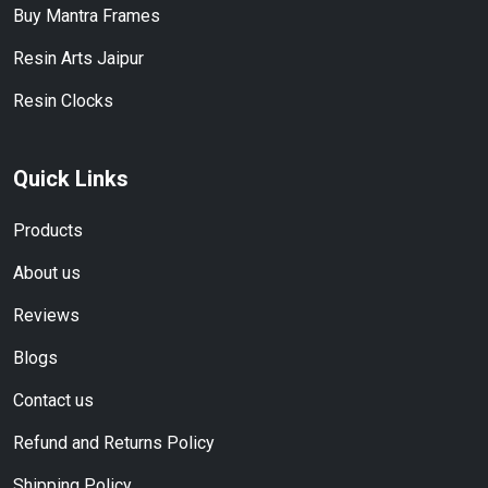
Buy Mantra Frames
Resin Arts Jaipur
Resin Clocks
Quick Links
Products
About us
Reviews
Blogs
Contact us
Refund and Returns Policy
Shipping Policy