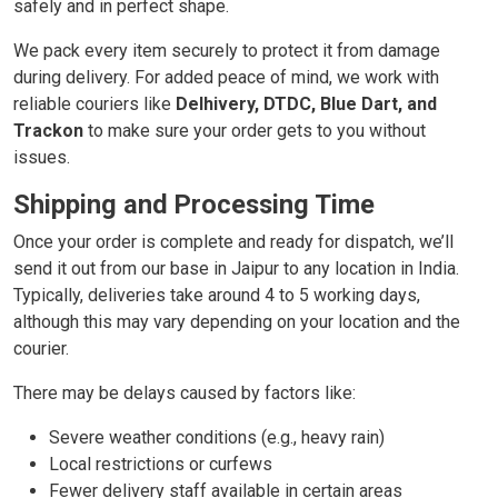
safely and in perfect shape.
We pack every item securely to protect it from damage
during delivery. For added peace of mind, we work with
reliable couriers like
Delhivery, DTDC, Blue Dart, and
Trackon
to make sure your order gets to you without
issues.
Shipping and Processing Time
Once your order is complete and ready for dispatch, we’ll
send it out from our base in Jaipur to any location in India.
Typically, deliveries take around 4 to 5 working days,
although this may vary depending on your location and the
courier.
There may be delays caused by factors like:
Severe weather conditions (e.g., heavy rain)
Local restrictions or curfews
Fewer delivery staff available in certain areas