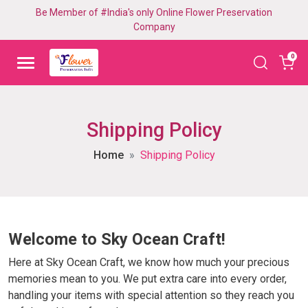
Be Member of #India's only Online Flower Preservation
Company
0
Shipping Policy
Home
Shipping Policy
Welcome to Sky Ocean Craft!
Here at Sky Ocean Craft, we know how much your precious
memories mean to you. We put extra care into every order,
handling your items with special attention so they reach you