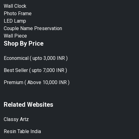
Wall Clock
Photo Frame
LED Lamp
Couple Name Preservation
Wall Piece
Shop By Price
Economical ( upto 3,000 INR )
Best Seller ( upto 7,000 INR )
Premium ( Above 10,000 INR )
Related Websites
Classy Artz
Resin Table India