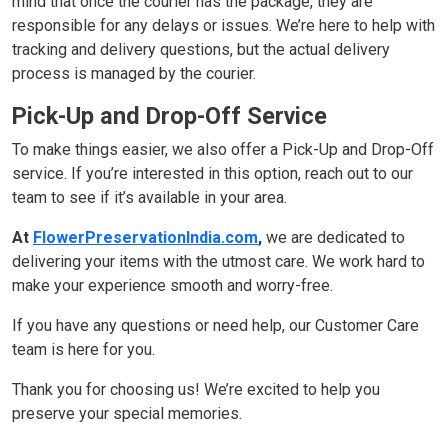
mind that once the courier has the package, they are
responsible for any delays or issues. We’re here to help with
tracking and delivery questions, but the actual delivery
process is managed by the courier.
Pick-Up and Drop-Off Service
To make things easier, we also offer a Pick-Up and Drop-Off
service. If you’re interested in this option, reach out to our
team to see if it’s available in your area.
At
FlowerPreservationIndia.com
,
we are dedicated to
delivering your items with the utmost care. We work hard to
make your experience smooth and worry-free.
If you have any questions or need help, our Customer Care
team is here for you.
Thank you for choosing us! We’re excited to help you
preserve your special memories.