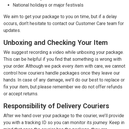
National holidays or major festivals
We aim to get your package to you on time, but if a delay
occurs, don’t hesitate to contact our Customer Care team for
updates.
Unboxing and Checking Your Item
We suggest recording a video while unboxing your package.
This can be helpful if you find that something is wrong with
your order. Although we pack every item with care, we cannot
control how couriers handle packages once they leave our
hands. In case of any damage, we’ll do our best to replace or
fix your item, but please remember we do not offer refunds
or accept returns.
Responsibility of Delivery Couriers
After we hand over your package to the courier, we’ll provide
you with a tracking ID so you can monitor its journey. Keep in