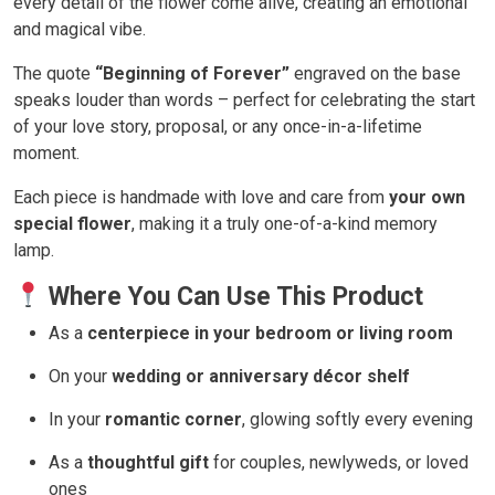
every detail of the flower come alive, creating an emotional
and magical vibe.
The quote
“Beginning of Forever”
engraved on the base
speaks louder than words – perfect for celebrating the start
of your love story, proposal, or any once-in-a-lifetime
moment.
Each piece is handmade with love and care from
your own
special flower
, making it a truly one-of-a-kind memory
lamp.
Where You Can Use This Product
As a
centerpiece in your bedroom or living room
On your
wedding or anniversary décor shelf
In your
romantic corner
, glowing softly every evening
As a
thoughtful gift
for couples, newlyweds, or loved
ones