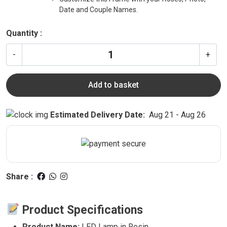
Date and Couple Names.
Quantity :
-
+
Add to basket
Estimated Delivery Date:
Aug 21 - Aug 26
Share :
Product Specifications
Product Name:
LED Lamp in Resin