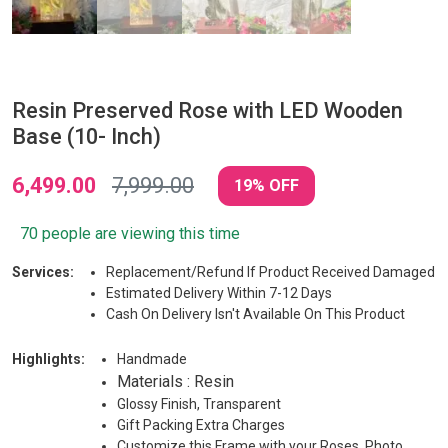
Resin Preserved Rose with LED Wooden
Base (10- Inch)
6,499.00
7,999.00
19% OFF
70 people are viewing this time
Services:
Replacement/Refund If Product Received Damaged
Estimated Delivery Within 7-12 Days
Cash On Delivery Isn't Available On This Product
Highlights:
Handmade
Materials : Resin
Glossy Finish, Transparent
Gift Packing Extra Charges
Customize this Frame with your Roses, Photo,