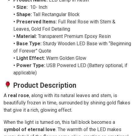
• Size:
10- Inch
• Shape:
Tall Rectangular Block
• Preserved Items:
Full Real Rose with Stem &
Leaves, Gold Foil Detailing
• Material:
Transparent Premium Epoxy Resin
• Base Type:
Sturdy Wooden LED Base with “Beginning
of Forever” Quote
• Light Effect:
Warm Golden Glow
• Power Type:
USB Powered LED (Battery optional, if
applicable)
Product Description
A
real rose
, along with its natural leaves and stem, is
beautifully frozen in time, surrounded by shining gold flakes
that give it a rich, glowing effect.
When the light is turned on, this tall block becomes a
symbol of eternal love
. The warmth of the LED makes