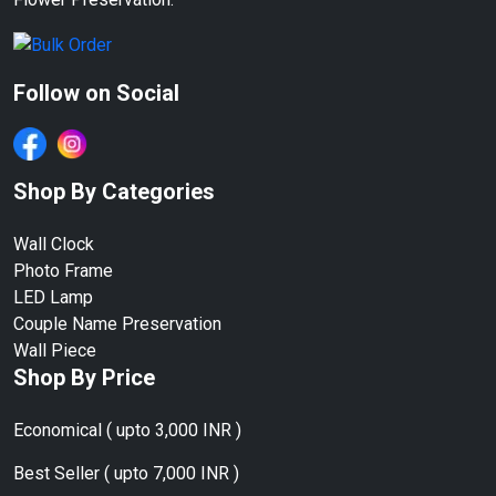
Follow on Social
Shop By Categories
Wall Clock
Photo Frame
LED Lamp
Couple Name Preservation
Wall Piece
Shop By Price
Economical ( upto 3,000 INR )
Best Seller ( upto 7,000 INR )