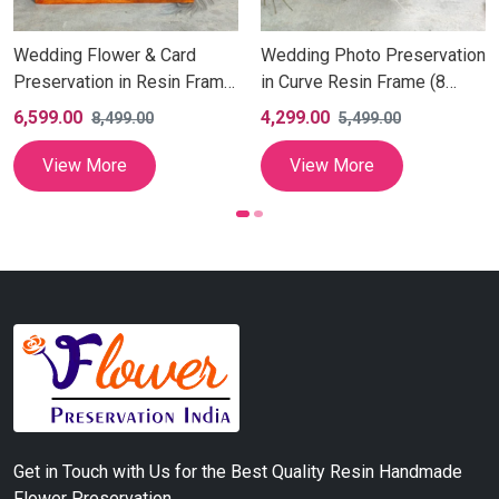
Wedding Flower & Card
Wedding Photo Preservation
Preservation in Resin Frame
in Curve Resin Frame (8
with Couple Photo, Resin
Inch)
6,599.00
4,299.00
8,499.00
5,499.00
Varmala Photo Wall Hanging,
Square Dual Couple Photo
View More
View More
Frame (10 Inch)
Get in Touch with Us for the Best Quality Resin Handmade
Flower Preservation.