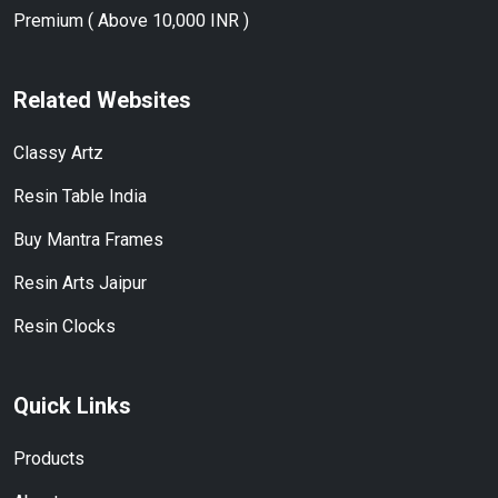
Premium ( Above 10,000 INR )
Related Websites
Classy Artz
Resin Table India
Buy Mantra Frames
Resin Arts Jaipur
Resin Clocks
Quick Links
Products