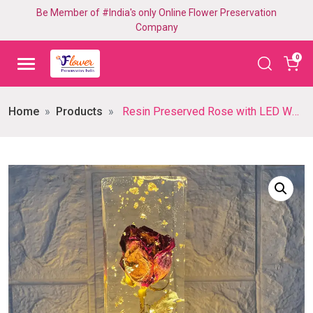
Be Member of #India's only Online Flower Preservation
Company
0
Home
Products
Resin Preserved Rose with LED Wooden Base (10- Inch)