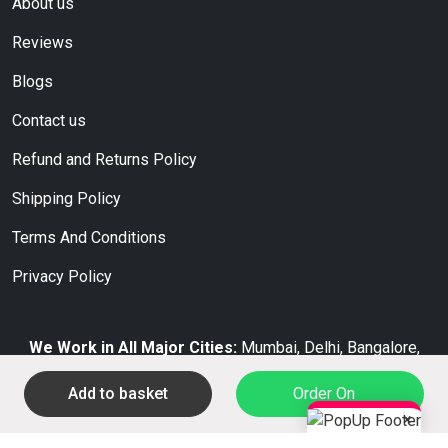
About us
Reviews
Blogs
Contact us
Refund and Returns Policy
Shipping Policy
Terms And Conditions
Privacy Policy
We Work in All Major Cities:
Mumbai, Delhi, Bangalore,
Hyderabad, Chennai, Kolkata, Pune, Ahmedabad, Jaipur,
Add to basket
Order On
Surat.
×