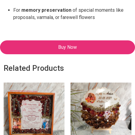
For
memory preservation
of special moments like
proposals, varmala, or farewell flowers
Buy Now
Related Products