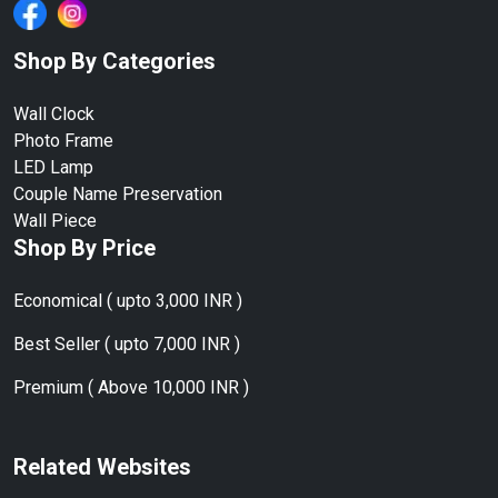
Shop By Categories
Wall Clock
Photo Frame
LED Lamp
Couple Name Preservation
Wall Piece
Shop By Price
Economical ( upto 3,000 INR )
Best Seller ( upto 7,000 INR )
Premium ( Above 10,000 INR )
Related Websites