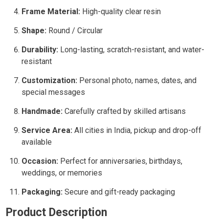
Frame Material:
High-quality clear resin
Shape:
Round / Circular
Durability:
Long-lasting, scratch-resistant, and water-
resistant
Customization:
Personal photo, names, dates, and
special messages
Handmade:
Carefully crafted by skilled artisans
Service Area:
All cities in India, pickup and drop-off
available
Occasion:
Perfect for anniversaries, birthdays,
weddings, or memories
Packaging:
Secure and gift-ready packaging
Product Description