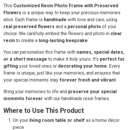
This
Customized Resin Photo Frame with Preserved
Flowers
is a unique way to keep your precious memories
alive. Each frame is
handmade
with love and care, using
real preserved flowers
and a
personal photo
of your
choice. We carefully embed the flowers and photo in
clear
resin
to create a
long-lasting keepsake
.
You can personalise this frame with
names, special dates,
or a short message
to make it truly yours. It’s
perfect for
gifting
your loved ones or
decorating your home
. Every
frame is unique, just like your memories, and ensures that
your special moments stay
forever fresh and vibrant
.
Bring your memories to life and
preserve your special
moments forever
with our handmade resin frames.
Where to Use This Product
On your
living room table or shelf
as a home décor
piece