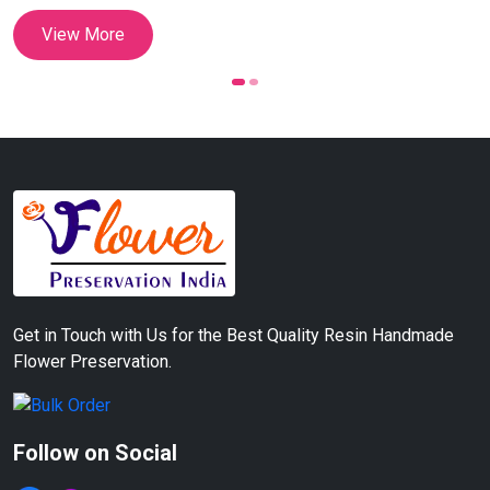
View More
Get in Touch with Us for the Best Quality Resin Handmade
Flower Preservation.
Follow on Social