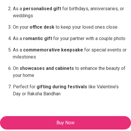
As a
personalised gift
for birthdays, anniversaries, or
weddings
On your
office desk
to keep your loved ones close
As a
romantic gift
for your partner with a couple photo
As a
commemorative keepsake
for special events or
milestones
On
showcases and cabinets
to enhance the beauty of
your home
Perfect for
gifting during festivals
like Valentine’s
Day or Raksha Bandhan
Buy Now