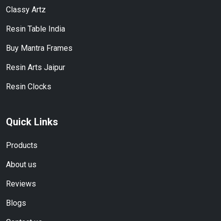
Classy Artz
Resin Table India
Buy Mantra Frames
Resin Arts Jaipur
Resin Clocks
Quick Links
Products
About us
Reviews
Blogs