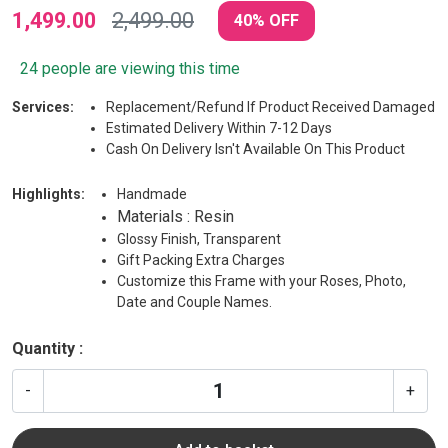
1,499.00
2,499.00
40% OFF
24 people are viewing this time
Services:
Replacement/Refund If Product Received Damaged
Estimated Delivery Within 7-12 Days
Cash On Delivery Isn't Available On This Product
Highlights:
Handmade
Materials : Resin
Glossy Finish, Transparent
Gift Packing Extra Charges
Customize this Frame with your Roses, Photo,
Date and Couple Names.
Quantity :
-
+