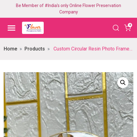
Be Member of #India's only Online Flower Preservation
Company
0
Home
Products
Custom Circular Resin Photo Frame with Preserved Flowers – Inch