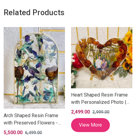
Related Products
Heart Shaped Resin Frame
with Personalized Photo |
Handmade Keepsake Gift
2,499.00
2,999.00
Arch Shaped Resin Frame
with Preserved Flowers -
View More
Inches
5,500.00
6,499.00