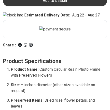
Add to basket
Estimated Delivery Date:
Aug 22 - Aug 27
Share :
Product Specifications
Product Name:
Custom Circular Resin Photo Frame
with Preserved Flowers
Size:
– inches diameter (other sizes available on
request)
Preserved Items:
Dried rose, flower petals, and
leaves