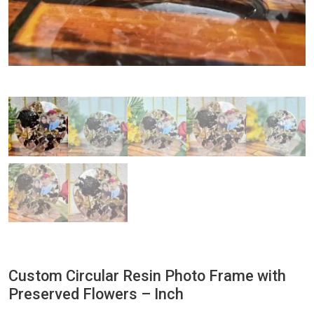
Custom Circular Resin Photo Frame with
Preserved Flowers – Inch