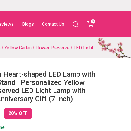
0
eviews
Blogs
Contact Us
D Light Lamp with Couple Details for Anniversary Gift (7 Inch)
n Heart-shaped LED Lamp with
and | Personalized Yellow
served LED Light Lamp with
nniversary Gift (7 Inch)
20% OFF
ime