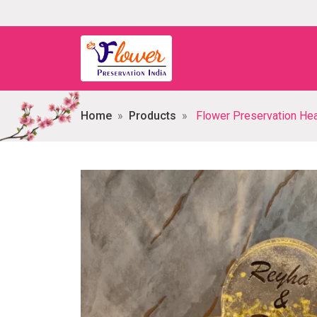
Home
Products
Flower Preservation Heart-shaped 