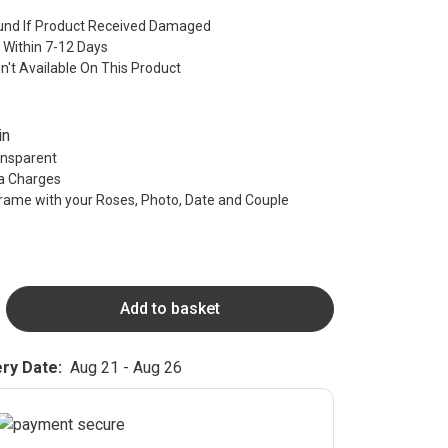
nd If Product Received Damaged
 Within 7-12 Days
sn't Available On This Product
in
ransparent
ra Charges
rame with your Roses, Photo, Date and Couple
Add to basket
ry Date:
Aug 21 - Aug 26