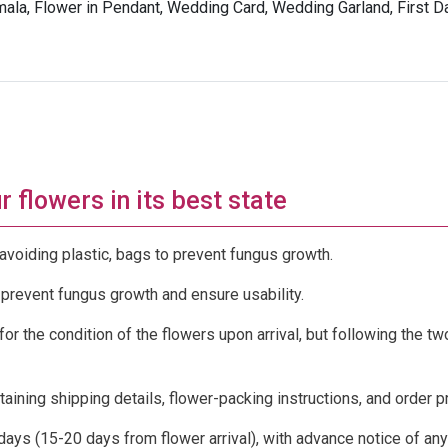
la, Flower in Pendant, Wedding Card, Wedding Garland, First 
 flowers in its best state
avoiding plastic, bags to prevent fungus growth.
 prevent fungus growth and ensure usability.
or the condition of the flowers upon arrival, but following the t
ntaining shipping details, flower-packing instructions, and order 
 days (15-20 days from flower arrival), with advance notice of any