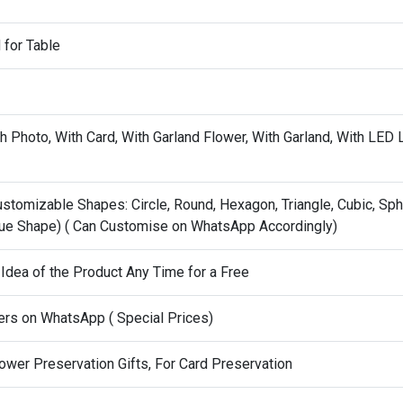
for Table
 Photo, With Card, With Garland Flower, With Garland, With LED L
stomizable Shapes: Circle, Round, Hexagon, Triangle, Cubic, Sph
ue Shape) ( Can Customise on WhatsApp Accordingly)
 Idea of the Product Any Time for a Free
ers on WhatsApp ( Special Prices)
ower Preservation Gifts, For Card Preservation