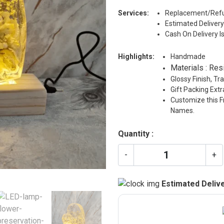
Services:
Replacement/Refu
Estimated Delivery
Cash On Delivery I
Highlights:
Handmade
Materials : Res
Glossy Finish, T
Gift Packing Ext
Customize this F
Names.
Quantity :
-
+
Estimated Delive