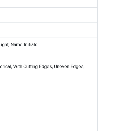
ight, Name Initials
erical, With Cutting Edges, Uneven Edges,