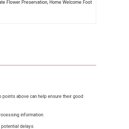
Date Flower Preservation, Home Welcome Foot
wo points above can help ensure their good
processing information.
 potential delays.