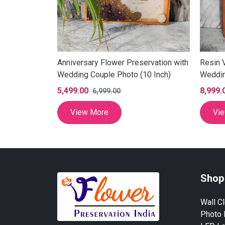
Anniversary Flower Preservation with
Resin 
Wedding Couple Photo (10 Inch)
Weddin
Frame,
5,499.00
8,999.
6,999.00
Memori
Varmal
View More
Vi
(15×18
Shop
Wall C
Photo