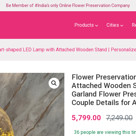
Be Member of #India's only Online Flower Preservation Company
⌵
⌵
Products
Cities
R
LED Lamp with Attached Wooden Stand | Personalized Yellow Garland Flower Preserved LE
Flower Preservatio
Attached Wooden St
Garland Flower Pre
Couple Details for A
5,799.00
7,249.00
36 people are viewing this t