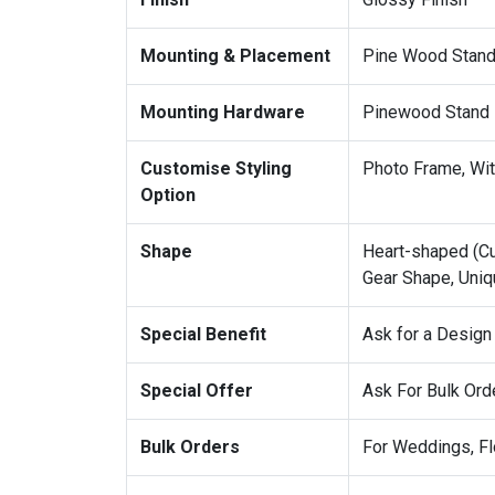
Mounting & Placement
Pine Wood Stand 
Mounting Hardware
Pinewood Stand
Customise Styling
Photo Frame, With
Option
Shape
Heart-shaped (Cu
Gear Shape, Uniq
Special Benefit
Ask for a Design
Special Offer
Ask For Bulk Ord
Bulk Orders
For Weddings, Fl