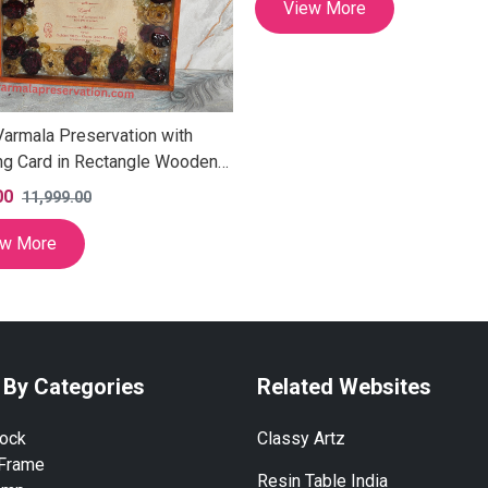
View More
Varmala Preservation with
g Card in Rectangle Wooden
 Personalized Varmala
00
11,999.00
es Keepsake, Exquisite
a frame for Husband-wife Gift
ew More
 Inch)
 By Categories
Related Websites
lock
Classy Artz
 Frame
Resin Table India