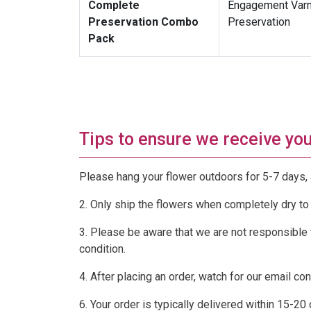
Complete
Engagement Varma
Preservation Combo
Preservation
Pack
Tips to ensure we receive your
Please hang your flower outdoors for 5-7 days, 
2. Only ship the flowers when completely dry to
3. Please be aware that we are not responsible f
condition.
4. After placing an order, watch for our email co
6. Your order is typically delivered within 15-20