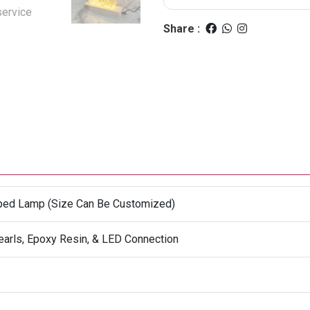
Share :
aped Lamp (Size Can Be Customized)
earls, Epoxy Resin, & LED Connection