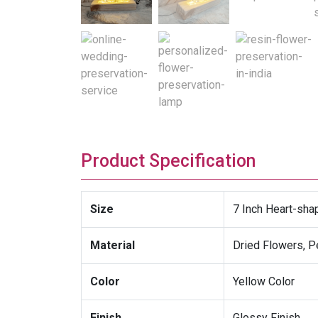
Product Specification
Size
7 Inch Heart-sh
Material
Dried Flowers, P
Color
Yellow Color
Finish
Glossy Finish