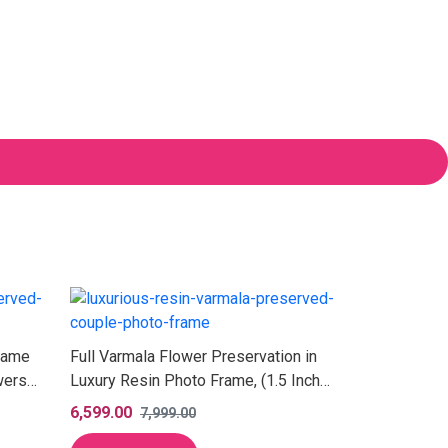
rame
Full Varmala Flower Preservation in
wers
Luxury Resin Photo Frame, (1.5 Inch
Depth)
6,599.00
7,999.00