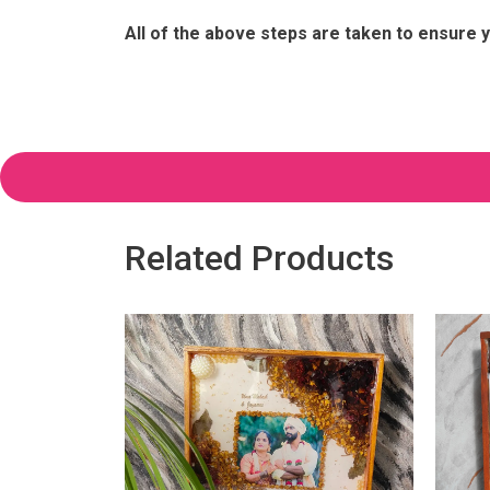
All of the above steps are taken to ensure y
Related Products
ervation in
e, (1.5 Inch