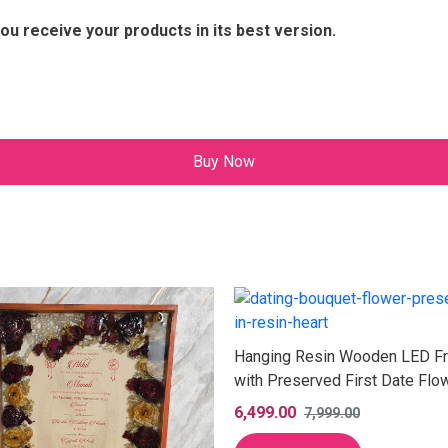
ou receive your products in its best version.
Buy Now
Hanging Resin Wooden LED F
with Preserved First Date Flo
(12 Inch)
6,499.00
7,999.00