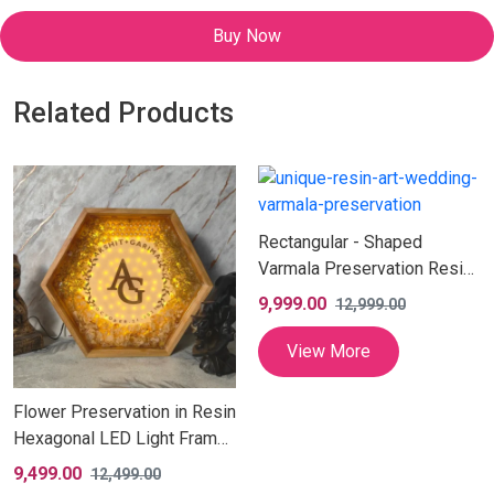
Buy Now
Related Products
Rectangular - Shaped
Varmala Preservation Resin
Photo Frame (12X24 Inch)
9,999.00
12,999.00
View More
Flower Preservation in Resin
Hexagonal LED Light Frame
| Artistic Yellow Flower
9,499.00
12,499.00
Preserved LED Lamp with