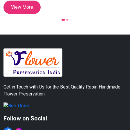
Customizable Couple
View More
Names & Date Preservation
(12 Inch)
Get in Touch with Us for the Best Quality Resin Handmade
Flower Preservation.
Follow on Social