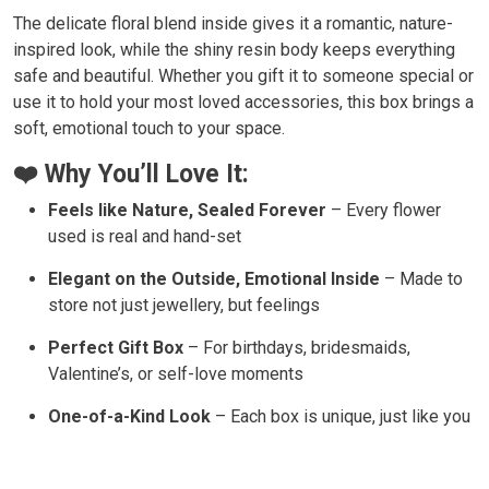
The delicate floral blend inside gives it a romantic, nature-
inspired look, while the shiny resin body keeps everything
safe and beautiful. Whether you gift it to someone special or
use it to hold your most loved accessories, this box brings a
soft, emotional touch to your space.
❤️ Why You’ll Love It:
Feels like Nature, Sealed Forever
– Every flower
used is real and hand-set
Elegant on the Outside, Emotional Inside
– Made to
store not just jewellery, but feelings
Perfect Gift Box
– For birthdays, bridesmaids,
Valentine’s, or self-love moments
One-of-a-Kind Look
– Each box is unique, just like you