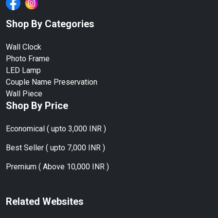
Shop By Categories
Wall Clock
Photo Frame
LED Lamp
Couple Name Preservation
Wall Piece
Shop By Price
Economical ( upto 3,000 INR )
Best Seller ( upto 7,000 INR )
Premium ( Above 10,000 INR )
Related Websites