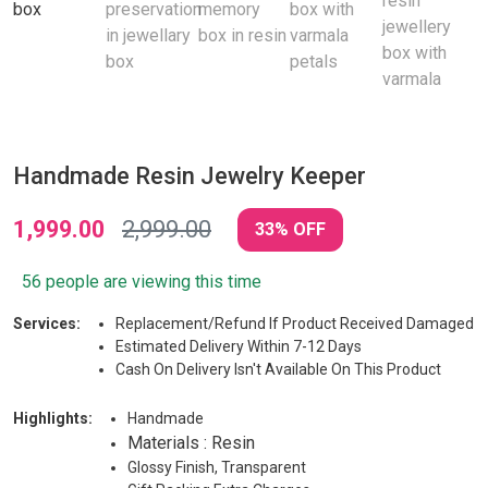
Handmade Resin Jewelry Keeper
1,999.00
2,999.00
33% OFF
56 people are viewing this time
Services:
Replacement/Refund If Product Received Damaged
Estimated Delivery Within 7-12 Days
Cash On Delivery Isn't Available On This Product
Highlights:
Handmade
Materials : Resin
Glossy Finish, Transparent