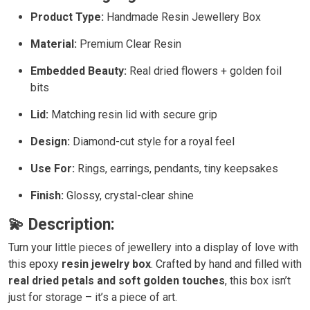
Product Type:
Handmade Resin Jewellery Box
Material:
Premium Clear Resin
Embedded Beauty:
Real dried flowers + golden foil
bits
Lid:
Matching resin lid with secure grip
Design:
Diamond-cut style for a royal feel
Use For:
Rings, earrings, pendants, tiny keepsakes
Finish:
Glossy, crystal-clear shine
💫 Description:
Turn your little pieces of jewellery into a display of love with
this epoxy
resin jewelry
box
. Crafted by hand and filled with
real dried petals and soft golden touches
, this box isn’t
just for storage – it’s a piece of art.