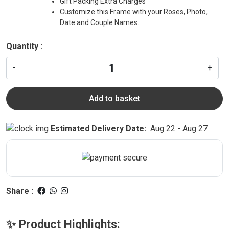
Gift Packing Extra Charges
Customize this Frame with your Roses, Photo,
Date and Couple Names.
Quantity :
-
+
Add to basket
Estimated Delivery Date:
Aug 22 - Aug 27
Share :
✨ Product Highlights: