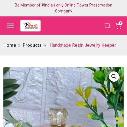
Be Member of #India's only Online Flower Preservation
Company
0
Home
Products
Handmade Resin Jewelry Keeper