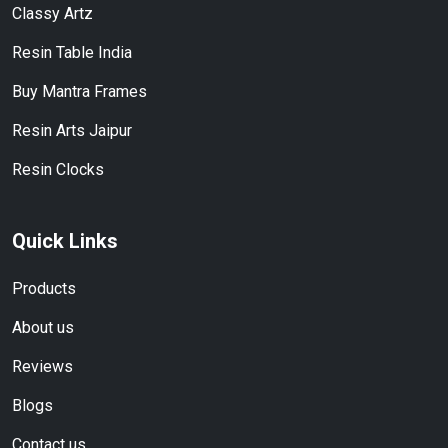
Classy Artz
Resin Table India
Buy Mantra Frames
Resin Arts Jaipur
Resin Clocks
Quick Links
Products
About us
Reviews
Blogs
Contact us