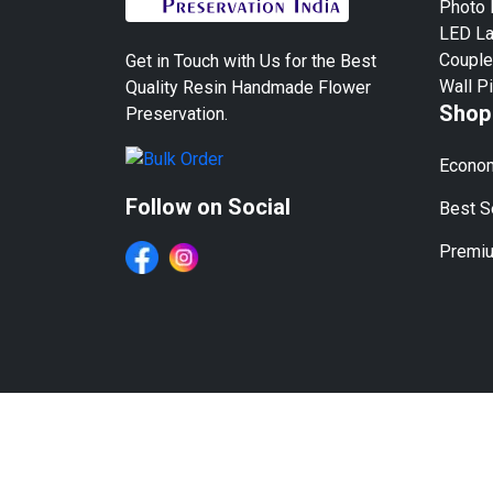
Photo
LED L
Couple
Get in Touch with Us for the Best
Wall P
Quality Resin Handmade Flower
Shop
Preservation.
Econom
Follow on Social
Best Se
Premiu
We Work in All Major Cit