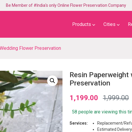
Be Member of #India's only Online Flower Preservation Company
⌵
⌵
Products
Cities
R
 Wedding Flower Preservation
Resin Paperweight 
Preservation
1,199.00
1,999.00
58 people are viewing this t
Services:
Replacement/Refu
Estimated Delivery