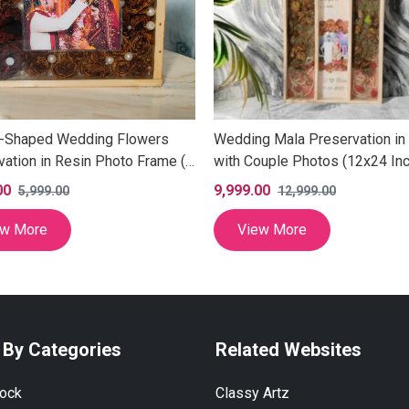
-Shaped Wedding Flowers
Wedding Mala Preservation in
vation in Resin Photo Frame (8
with Couple Photos (12x24 Inc
00
9,999.00
5,999.00
12,999.00
ew More
View More
 By Categories
Related Websites
lock
Classy Artz