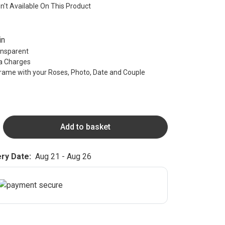
sn't Available On This Product
in
ransparent
ra Charges
rame with your Roses, Photo, Date and Couple
Add to basket
ry Date:
Aug 21 - Aug 26