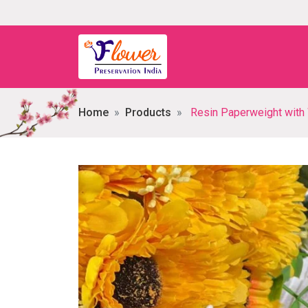
Home
Products
Resin Paperweight with