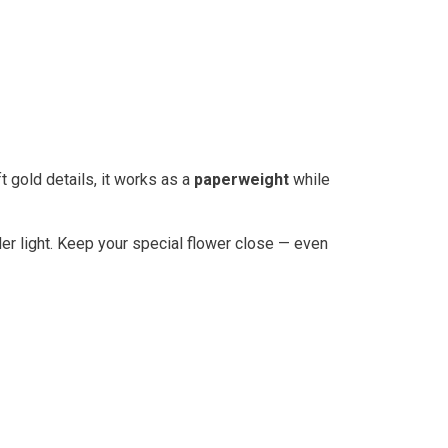
ft gold details, it works as a
paperweight
while
der light. Keep your special flower close — even