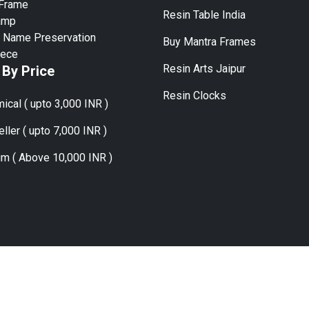
 Frame
Resin Table India
amp
 Name Preservation
Buy Mantra Frames
iece
Resin Arts Jaipur
 By Price
Resin Clocks
ical ( upto 3,000 INR )
ller ( upto 7,000 INR )
m ( Above 10,000 INR )
ies:
Mumbai, Delhi, Bangalore, Hyderabad, Chennai, Kolkata, Pune
Copyright © 2024 | Flower Preservation Managed By Sky Ocean Craft