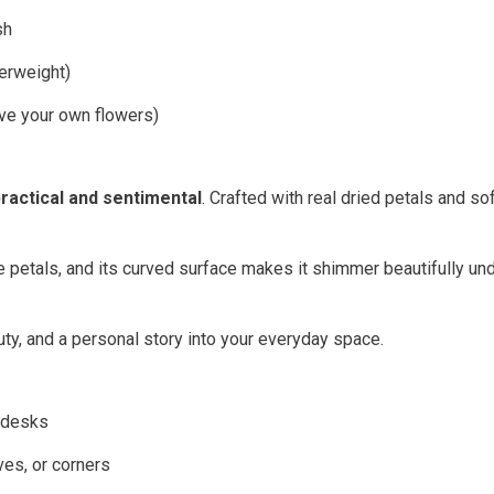
sh
erweight)
ve your own flowers)
ractical and sentimental
. Crafted with real dried petals and so
he petals, and its curved surface makes it shimmer beautifully un
uty, and a personal story into your everyday space.
y desks
ves, or corners