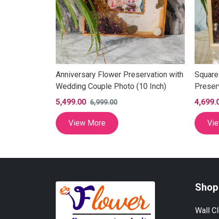
 LED Frame
Anniversary Flower Preservation with
Square
te Flowers
Wedding Couple Photo (10 Inch)
Preser
Inch)
5,499.00
4,699.
6,999.00
View More
Vi
Shop
Wall C