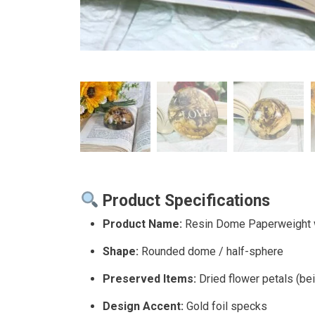
Product Specifications
Product Name:
Resin Dome Paperweight 
Shape:
Rounded dome / half-sphere
Preserved Items:
Dried flower petals (be
Design Accent:
Gold foil specks