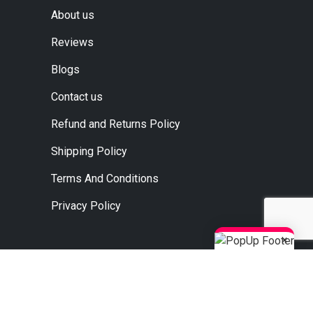
About us
Reviews
Blogs
Contact us
Refund and Returns Policy
Shipping Policy
Terms And Conditions
Privacy Policy
×
, Ahmedabad, Jaipur, Surat.