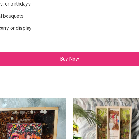
s, or birthdays
al bouquets
rry or display
Buy Now