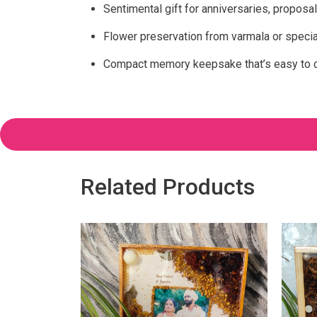
Sentimental gift for anniversaries, proposal
Flower preservation from varmala or speci
Compact memory keepsake that’s easy to ca
Related Products