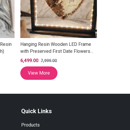
 Resin
Hanging Resin Wooden LED Frame
Anniversary 
h)
with Preserved First Date Flowers
Wedding Coup
(12 Inch)
6,499.00
5,499.00
7,999.00
6,9
View More
View Mor
Quick Links
Products