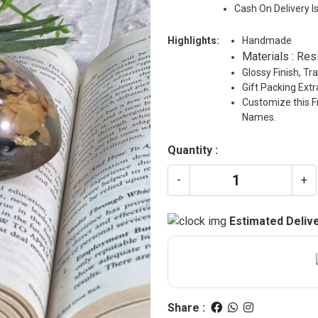
Cash On Delivery I
Highlights:
Handmade
Materials : Res
Glossy Finish, T
Gift Packing Ext
Customize this F
Names.
Quantity :
-
+
Estimated Delive
Share :