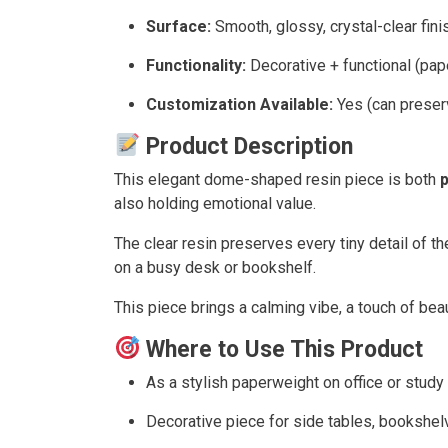
Surface:
Smooth, glossy, crystal-clear fini
Functionality:
Decorative + functional (pap
Customization Available:
Yes (can preser
Product Description
This elegant dome-shaped resin piece is both
p
also holding emotional value.
The clear resin preserves every tiny detail of t
on a busy desk or bookshelf.
This piece brings a calming vibe, a touch of bea
Where to Use This Product
As a stylish paperweight on office or stud
Decorative piece for side tables, bookshel