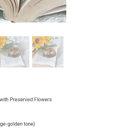
with Preserved Flowers
ige-golden tone)