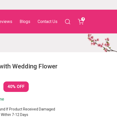
0
eviews
Blogs
Contact Us
with Wedding Flower
40% OFF
ime
nd If Product Received Damaged
 Within 7-12 Days