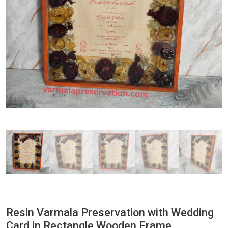
Resin Varmala Preservation with Wedding
Card in Rectangle Wooden Frame,