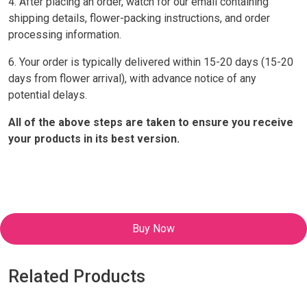
4. After placing an order, watch for our email containing
shipping details, flower-packing instructions, and order
processing information.
6. Your order is typically delivered within 15-20 days (15-20
days from flower arrival), with advance notice of any
potential delays.
All of the above steps are taken to ensure you receive
your products in its best version.
Buy Now
Related Products