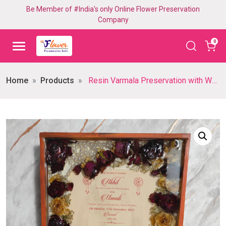
Be Member of #India's only Online Flower Preservation
Company
0
Home
Products
Resin Varmala Preservation with Wedding Card in Rectangle Wooden Frame, Personalized Varmala Memories Keepsake, Exquisite Varmala frame for Husband-wife Gift (15×18 Inch)