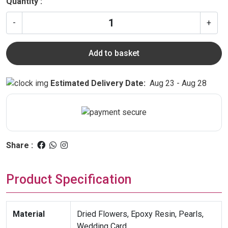
Quantity :
-
+
Add to basket
Estimated Delivery Date:
Aug 23 - Aug 28
Share :
Product Specification
Material
Dried Flowers, Epoxy Resin, Pearls,
Wedding Card