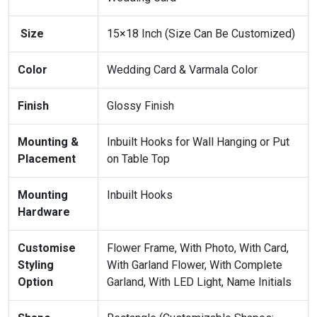
Size
15×18 Inch (Size Can Be Customized)
Color
Wedding Card & Varmala Color
Finish
Glossy Finish
Mounting &
Inbuilt Hooks for Wall Hanging or Put
Placement
on Table Top
Mounting
Inbuilt Hooks
Hardware
Customise
Flower Frame, With Photo, With Card,
Styling
With Garland Flower, With Complete
Option
Garland, With LED Light, Name Initials