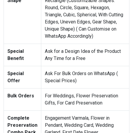
Shape
Rectangle (Customizable Shapes:
Round, Circle, Square, Hexagon,
Triangle, Cubic, Spherical, With Cutting
Edges, Uneven Edges, Gear Shape,
Unique Shape) ( Can Customise on
WhatsApp Accordingly)
Special
Ask for a Design Idea of the Product
Benefit
Any Time for a Free
Special
Ask For Bulk Orders on WhatsApp (
Offer
Special Prices)
Bulk Orders
For Weddings, Flower Preservation
Gifts, For Card Preservation
Complete
Engagement Varmala, Flower in
Preservation
Pendant, Wedding Card, Wedding
Combo Pack
Garland, First Date Flower