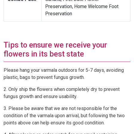
Preservation, Home Welcome Foot
Preservation
Tips to ensure we receive your
flowers in its best state
Please hang your varmala outdoors for 5-7 days, avoiding
plastic, bags to prevent fungus growth.
2. Only ship the flowers when completely dry to prevent
fungus growth and ensure usability.
3. Please be aware that we are not responsible for the
condition of the varmala upon arrival, but following the two
points above can help ensure its good condition.