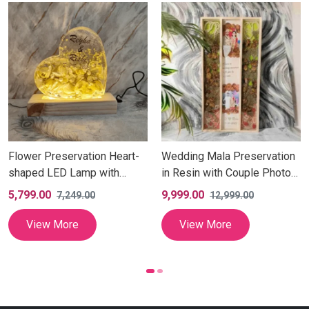
Flower Preservation Heart-
Wedding Mala Preservation
shaped LED Lamp with
in Resin with Couple Photos
Attached Wooden Stand |
(12x24 Inch)
5,799.00
9,999.00
7,249.00
12,999.00
Personalized Yellow Garland
Flower Preserved LED Light
View More
View More
Lamp with Couple Details
for Anniversary Gift (7 Inch)