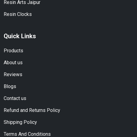
Resin Arts Jaipur
Resin Clocks
Quick Links
Products
About us
Reviews
Blogs
Contact us
Refund and Returns Policy
Shipping Policy
Terms And Conditions