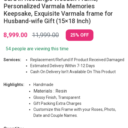
Personalized Varmala Memories
Keepsake, Exquisite Varmala frame for
Husband-wife Gift (15×18 Inch)
8,999.00
11,999.00
25% OFF
54 people are viewing this time
Services:
Replacement/Refund If Product Received Damaged
Estimated Delivery Within 7-12 Days
Cash On Delivery Isn't Available On This Product
Highlights:
Handmade
Materials : Resin
Glossy Finish, Transparent
Gift Packing Extra Charges
Customize this Frame with your Roses, Photo,
Date and Couple Names.