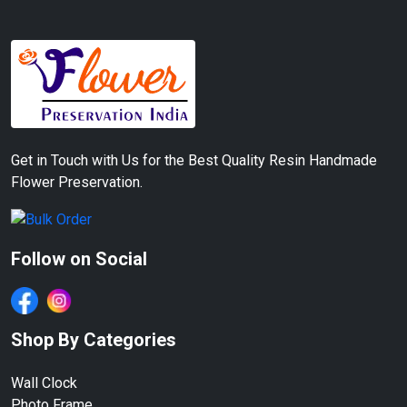
Get in Touch with Us for the Best Quality Resin Handmade
Flower Preservation.
Follow on Social
Shop By Categories
Wall Clock
Photo Frame