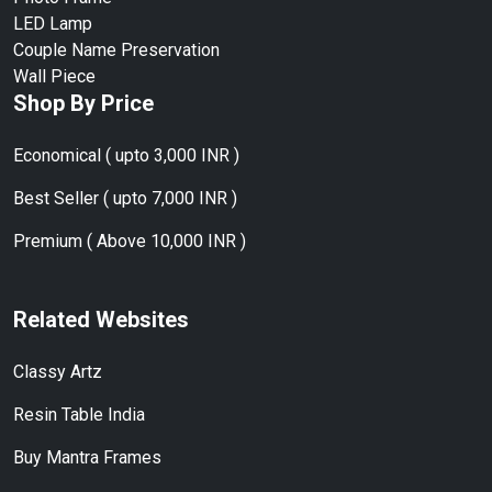
LED Lamp
Couple Name Preservation
Wall Piece
Shop By Price
Economical ( upto 3,000 INR )
Best Seller ( upto 7,000 INR )
Premium ( Above 10,000 INR )
Related Websites
Classy Artz
Resin Table India
Buy Mantra Frames