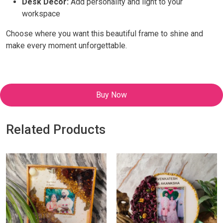
Desk Decor:
Add personality and light to your
workspace
Choose where you want this beautiful frame to shine and
make every moment unforgettable.
Buy Now
Related Products