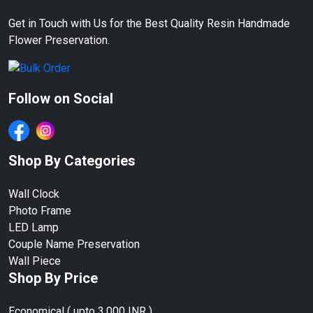
Get in Touch with Us for the Best Quality Resin Handmade
Flower Preservation.
Follow on Social
Shop By Categories
Wall Clock
Photo Frame
LED Lamp
Couple Name Preservation
Wall Piece
Shop By Price
Economical ( upto 3,000 INR )