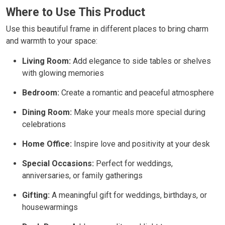
Where to Use This Product
Use this beautiful frame in different places to bring charm
and warmth to your space:
Living Room:
Add elegance to side tables or shelves
with glowing memories
Bedroom:
Create a romantic and peaceful atmosphere
Dining Room:
Make your meals more special during
celebrations
Home Office:
Inspire love and positivity at your desk
Special Occasions:
Perfect for weddings,
anniversaries, or family gatherings
Gifting:
A meaningful gift for weddings, birthdays, or
housewarmings