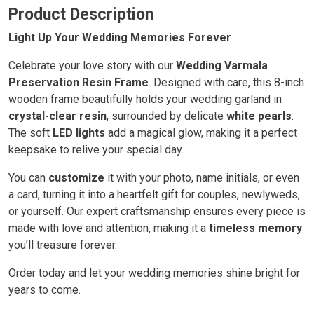
Product Description
Light Up Your Wedding Memories Forever
Celebrate your love story with our
Wedding Varmala
Preservation Resin Frame
. Designed with care, this 8-inch
wooden frame beautifully holds your wedding garland in
crystal-clear resin
, surrounded by delicate
white pearls
.
The soft
LED lights
add a magical glow, making it a perfect
keepsake to relive your special day.
You can
customize
it with your photo, name initials, or even
a card, turning it into a heartfelt gift for couples, newlyweds,
or yourself. Our expert craftsmanship ensures every piece is
made with love and attention, making it a
timeless memory
you’ll treasure forever.
Order today and let your wedding memories shine bright for
years to come.