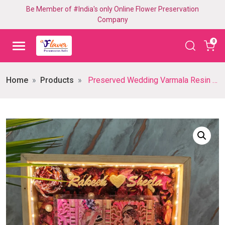
Be Member of #India's only Online Flower Preservation
Company
0
Home
Products
Preserved Wedding Varmala Resin Frame with LED Lights (8 inch)