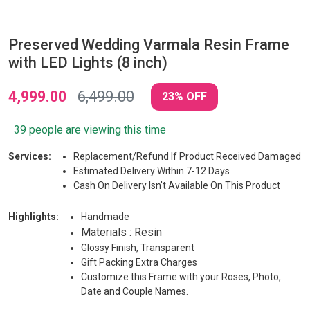
Preserved Wedding Varmala Resin Frame
with LED Lights (8 inch)
4,999.00
6,499.00
23% OFF
39 people are viewing this time
Services:
Replacement/Refund If Product Received Damaged
Estimated Delivery Within 7-12 Days
Cash On Delivery Isn't Available On This Product
Highlights:
Handmade
Materials : Resin
Glossy Finish, Transparent
Gift Packing Extra Charges
Customize this Frame with your Roses, Photo,
Date and Couple Names.