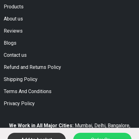
Products
About us
Reviews
Blogs
Contact us
Refund and Returns Policy
Shipping Policy
Terms And Conditions
Privacy Policy
We Work in All Major Cities:
Mumbai, Delhi, Bangalore,
Hyderabad, Chennai, Kolkata, Pune, Ahmedabad, Jaipur,