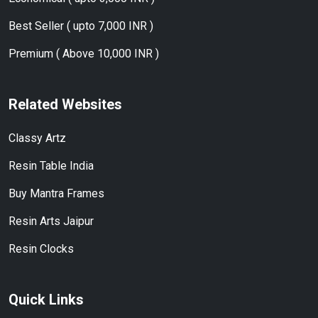
Best Seller ( upto 7,000 INR )
Premium ( Above 10,000 INR )
Related Websites
Classy Artz
Resin Table India
Buy Mantra Frames
Resin Arts Jaipur
Resin Clocks
Quick Links