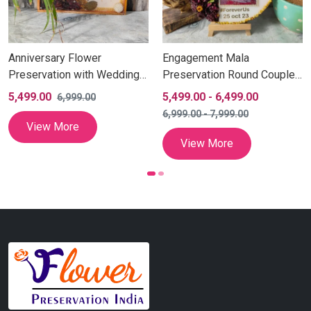
Anniversary Flower
Engagement Mala
Preservation with Wedding
Preservation Round Couple
Couple Photo (10 Inch)
Photo Frame (10 Inch)
5,499.00
5,499.00
-
6,499.00
6,999.00
6,999.00
-
7,999.00
View More
View More