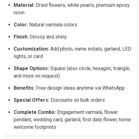
Material:
Dried flowers, white pearls, premium epoxy
resin
Color:
Natural varmala colors
Finish:
Glossy and shiny
Customization:
Add photo, name initials, garland, LED
lights, or card
Shape Options:
Square (also circle, hexagon, triangle,
and more on request)
Benefits:
Free design ideas anytime via WhatsApp
Special Offers:
Discounts on bulk orders
Complete Combo:
Engagement varmala, flower
pendant, wedding card, garland, first date flower, home
welcome footprints