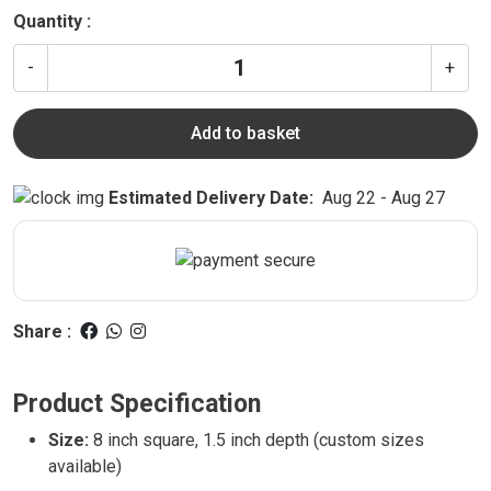
Quantity :
-
+
Add to basket
Estimated Delivery Date:
Aug 22 - Aug 27
Share :
Product Specification
Size:
8 inch square, 1.5 inch depth (custom sizes
available)